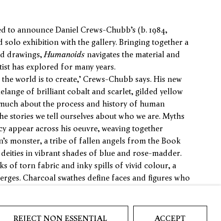
ed to announce Daniel Crews-Chubb’s (b. 1984,
olo exhibition with the gallery. Bringing together a
nd drawings,
Humanoids
navigates the material and
tist has explored for many years.
the world is to create,’ Crews-Chubb says. His new
elange of brilliant cobalt and scarlet, gilded yellow
much about the process and history of human
 the stories we tell ourselves about who we are. Myths
y appear across his oeuvre, weaving together
n’s monster, a tribe of fallen angels from the Book
eities in vibrant shades of blue and rose-madder.
of torn fabric and inky spills of vivid colour, a
merges. Charcoal swathes define faces and figures who
frames, submerging us in the artist’s process:
 twisting their bodies, multiple eyes meet the viewer’s
REJECT NON ESSENTIAL
ACCEPT