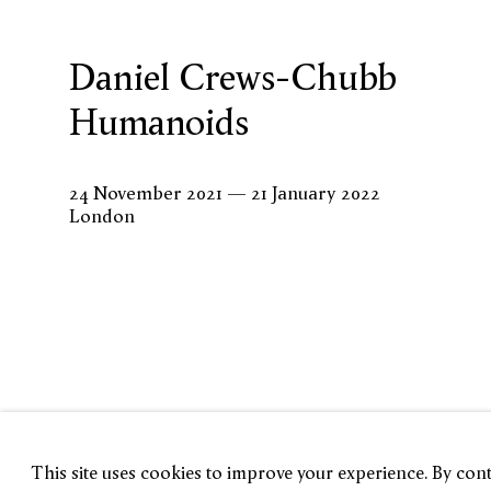
Daniel Crews-Chubb
Humanoids
24 November 2021 — 21 January 2022
London
This site uses cookies to improve your experience. By conti