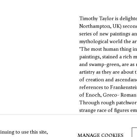
Timothy Taylor is delight
Northampton, UK) second s
series of new paintings a
mythological world the ar
‘The most human thing in 
paintings, stained a rich m
and swamp-green, are as 
artistry as they are about
of creation and ascendanc
references to Frankenstei
of Enoch, Greco- Roman d
Through rough patchworks 
strange race of figures e
seem to move within their 
stretching and coiling and
nuing to use this site,
gaze.
MANAGE COOKIES