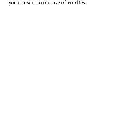
you consent to our use of cookies.
Installation Views