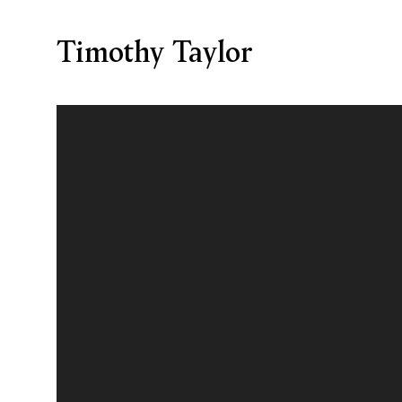
Timothy Taylor