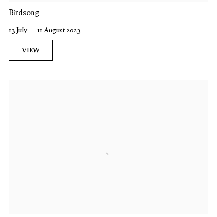
Birdsong
13 July — 11 August 2023
VIEW