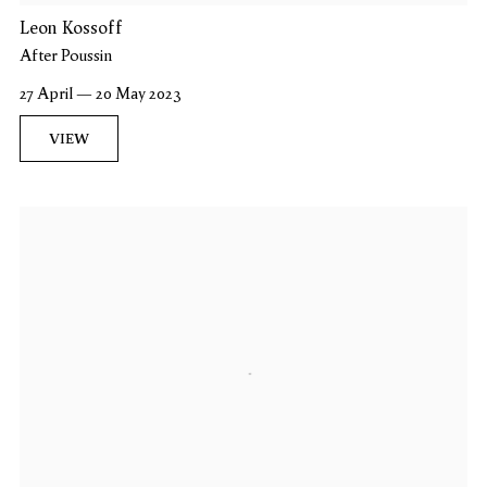
Leon Kossoff
After Poussin
27 April — 20 May 2023
VIEW