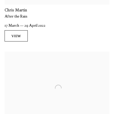
Chris Martin
After the Rain
17 March — 29 April 2022
VIEW