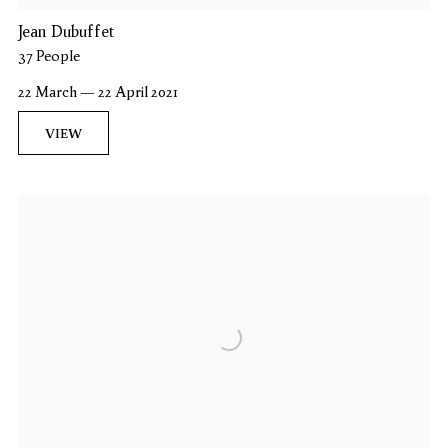
Jean Dubuffet
37 People
22 March — 22 April 2021
VIEW