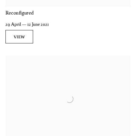
Reconfigured
29 April — 12 June 2021
VIEW