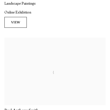
Landscape Paintings
Online Exhibition
VIEW