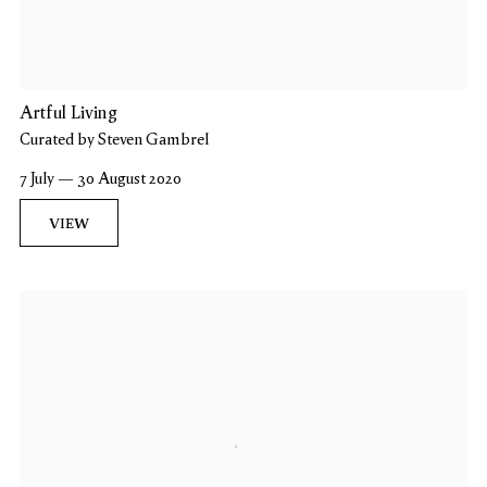
Artful Living
Curated by Steven Gambrel
7 July — 30 August 2020
VIEW