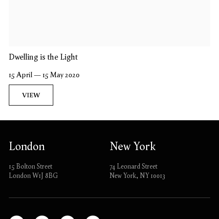
Dwelling is the Light
15 April — 15 May 2020
VIEW
London
New York
15 Bolton Street
74 Leonard Street
London W1J 8BG
New York, NY 10013