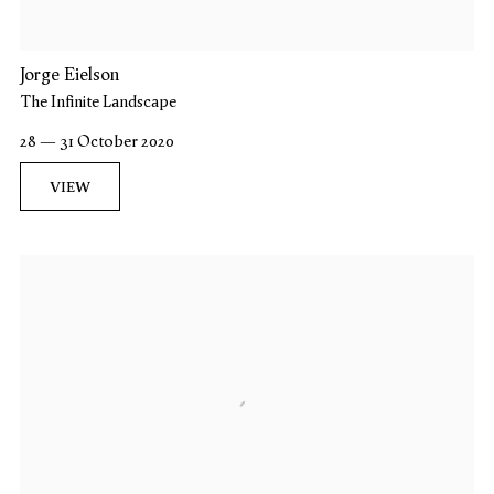
Jorge Eielson
The Infinite Landscape
28 — 31 October 2020
VIEW