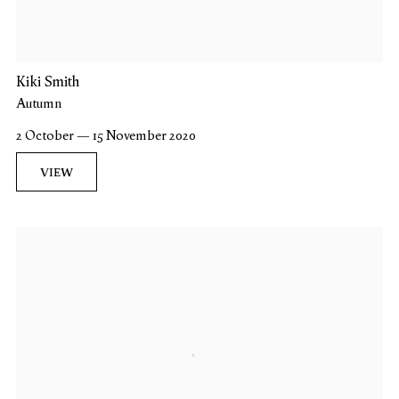
Kiki Smith
Autumn
2 October — 15 November 2020
VIEW