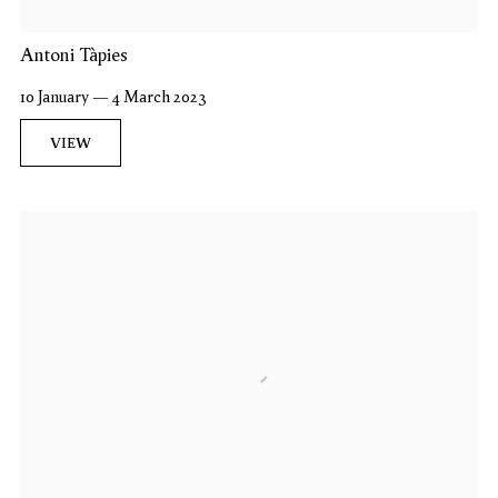
Antoni Tàpies
10 January — 4 March 2023
VIEW