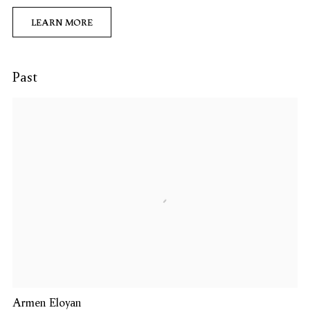
LEARN MORE
Past
Armen Eloyan