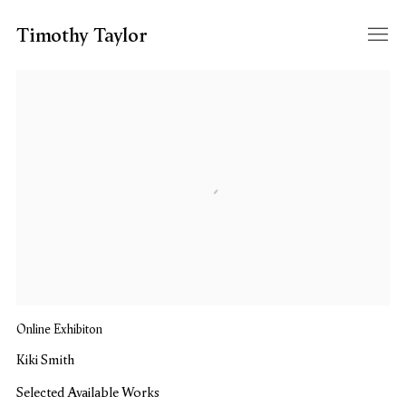
Timothy Taylor
Kiki Smith
Selected Available Works