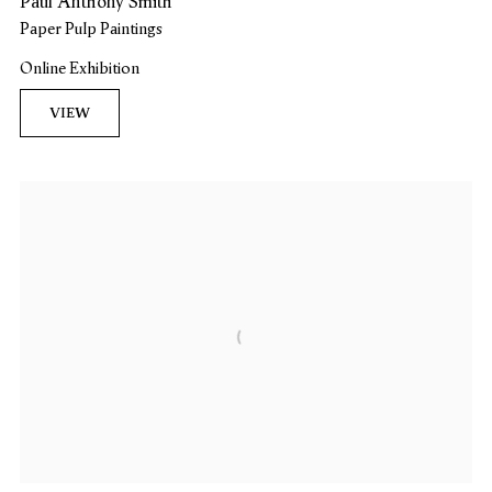
Paul Anthony Smith
Paper Pulp Paintings
Online Exhibition
VIEW