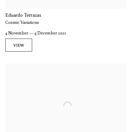
Eduardo Terrazas
Cosmic Variations
4 November — 4 December 2021
VIEW