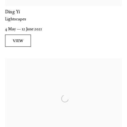
Ding Yi
Lightscapes
4 May — 12 June 2021
VIEW