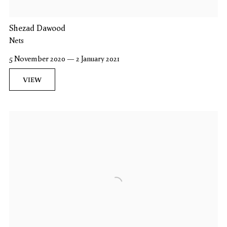
Shezad Dawood
Nets
5 November 2020 — 2 January 2021
VIEW