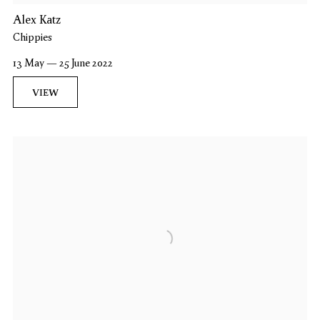
Alex Katz
Chippies
13 May — 25 June 2022
VIEW