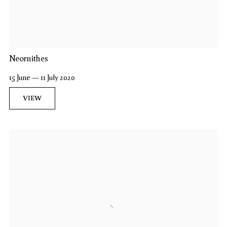
Neornithes
15 June — 11 July 2020
VIEW