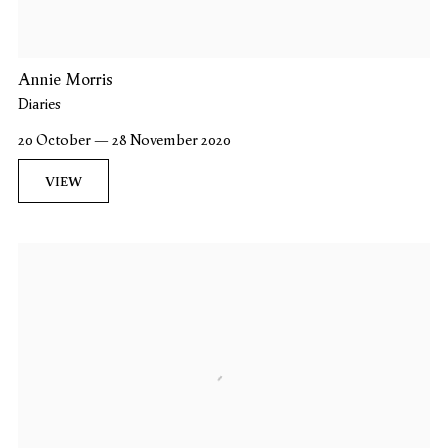
Annie Morris
Diaries
20 October — 28 November 2020
VIEW