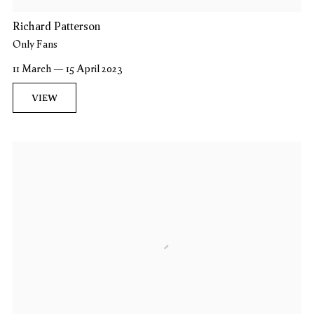
Richard Patterson
Only Fans
11 March — 15 April 2023
VIEW