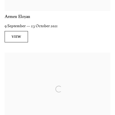
Armen Eloyan
9 September — 23 October 2021
VIEW