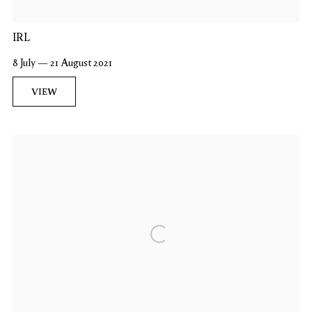
IRL
8 July — 21 August 2021
VIEW