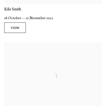
Kiki Smith
18 October — 12 November 2022
VIEW