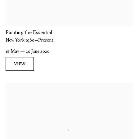
Painting the Essential
New York 1980–Present
18 May — 20 June 2020
VIEW