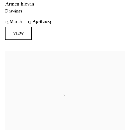
Armen Eloyan
Drawings
14 March — 13 April 2024
VIEW