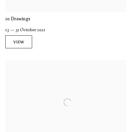
10 Drawings
13 — 31 October 2021
VIEW