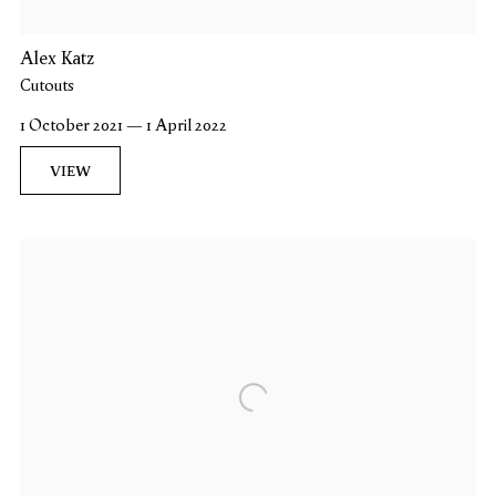
Alex Katz
Cutouts
1 October 2021 — 1 April 2022
VIEW