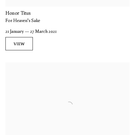
Honor Titus
For Heaven's Sake
21 January — 27 March 2021
VIEW