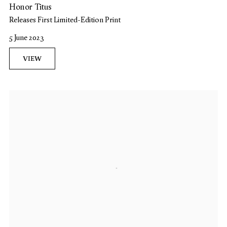
Honor Titus
Releases First Limited-Edition Print
5 June 2023
VIEW