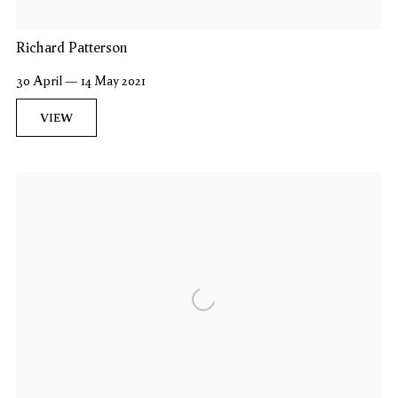
Richard Patterson
30 April — 14 May 2021
VIEW