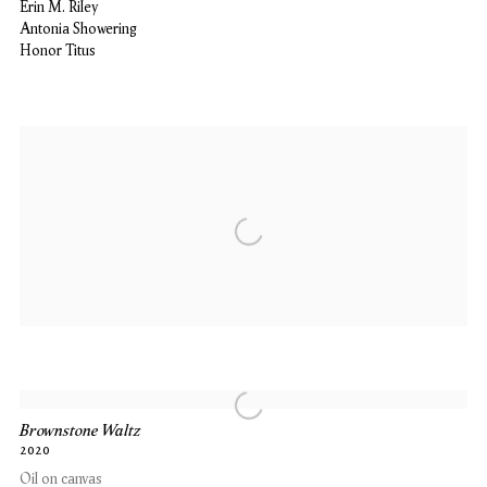
Erin M. Riley
Antonia Showering
Honor Titus
Brownstone Waltz
2020
Oil on canvas