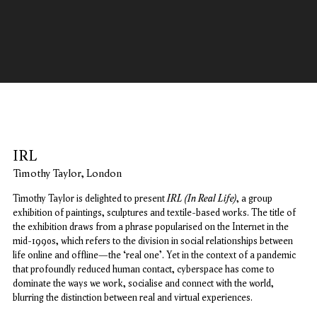
IRL
IRL
Timothy Taylor, London
IRL (In Real Life)
Timothy Taylor is delighted to present
, a group
exhibition of paintings, sculptures and textile-based works. The title of
the exhibition draws from a phrase popularised on the Internet in the
mid-1990s, which refers to the division in social relationships between
life online and offline—the ‘real one’. Yet in the context of a pandemic
that profoundly reduced human contact, cyberspace has come to
dominate the ways we work, socialise and connect with the world,
blurring the distinction between real and virtual experiences.