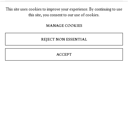
This site uses cookies to improve your experience. By continuing to use
this site, you consent to our use of cookies.
MANAGE COOKIES
REJECT NON ESSENTIAL
ACCEPT
Receiver
2021
Gouache
,
soft pastel on Somerset satin paper
15 x 17 3/8 in. / 38 x 44 cm
Framed dimensions: 18 7/8 x 22 1/8 in. / 48 x 56 cm
ENQUIRE
Chain of Command