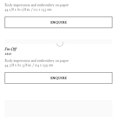
Body impression and embroidery on paper
44 1/8 x 61 1/8 in. / 112 x 155 cm
ENQUIRE
I'm Off
2021
Body impression and embroidery on paper
44 7/8 x 62 5/8 in. / 114 x 159 cm
ENQUIRE