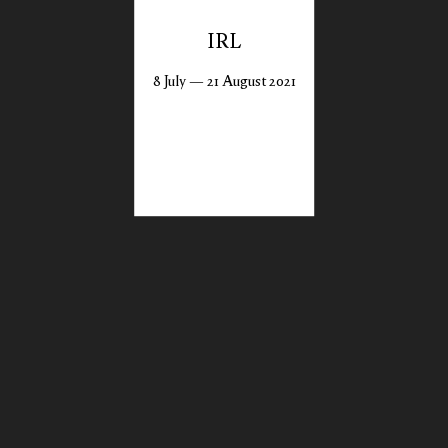
IRL
8 July — 21 August 2021