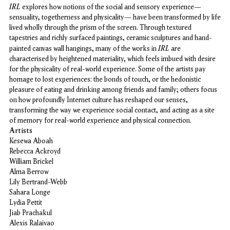
IRL
explores how notions of the social and sensory experience—
sensuality, togetherness and physicality— have been transformed by life
lived wholly through the prism of the screen. Through textured
tapestries and richly surfaced paintings, ceramic sculptures and hand-
IRL
painted canvas wall hangings, many of the works in
are
characterised by heightened materiality, which feels imbued with desire
for the physicality of real-world experience. Some of the artists pay
homage to lost experiences: the bonds of touch, or the hedonistic
pleasure of eating and drinking among friends and family; others focus
on how profoundly Internet culture has reshaped our senses,
transforming the way we experience social contact, and acting as a site
of memory for real-world experience and physical connection.
Artists
Kesewa Aboah
Rebecca Ackroyd
William Brickel
Alma Berrow
Lily Bertrand-Webb
Sahara Longe
Lydia Pettit
Jiab Prachakul
Alexis Ralaivao