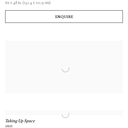
60 x 48 in. (152.4 x 121.9 cm)
ENQUIRE
Taking Up Space
2021