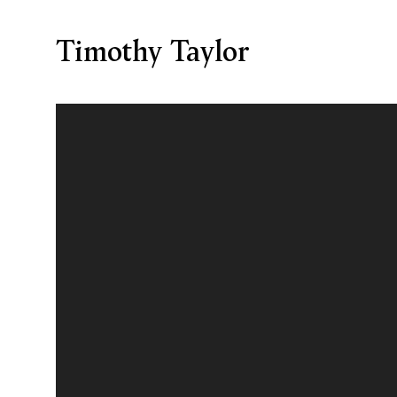
Timothy Taylor