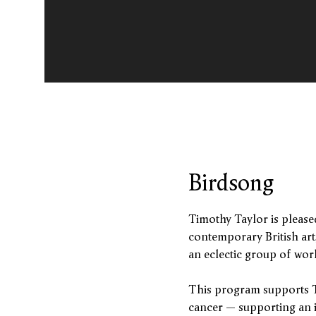
Birdsong
Birdsong
Timothy Taylor is please
contemporary British art
an eclectic group of work
This program supports T
cancer – supporting an 