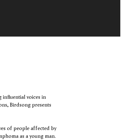
influential voices in
ions, Birdsong presents
es of people affected by
Lymphoma as a young man.