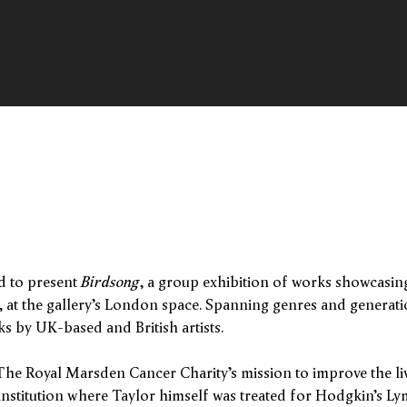
d to present
Birdsong
, a group exhibition of works showcasing 
, at the gallery’s London space. Spanning genres and generat
s by UK-based and British artists.
he Royal Marsden Cancer Charity’s mission to improve the liv
institution where Taylor himself was treated for Hodgkin’s 