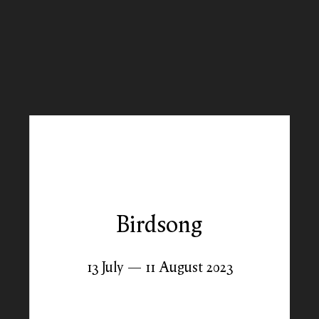
Birdsong
13 July — 11 August 2023