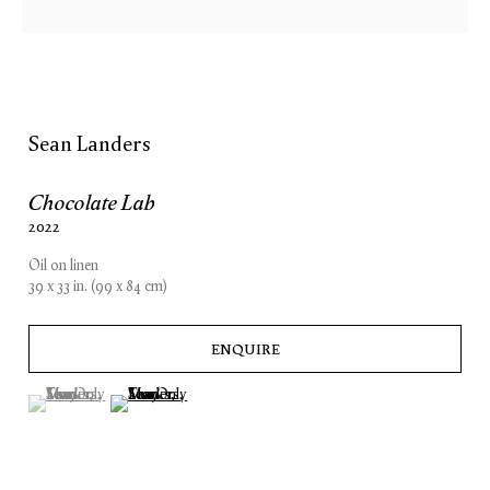
Sean Landers
Chocolate Lab
2022
Oil on linen
39 x 33 in. (99 x 84 cm)
ENQUIRE
(View a larger image of thumbnail 1 )
, currently selected.
, currently selected.
, currently selected.
(View a larger image of thumbnail 2 )