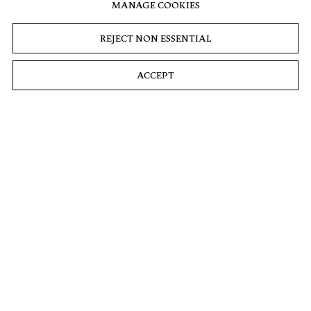
The Most
A New Gallery
Summer
MANAGE COOKIES
Anticipated Art
Show Pays
Paulina Prosnitz,
Shows and
Tribute to Man’s
REJECT NON ESSENTIAL
Airmail, 27 June
Exhibitions of
Best Friend. See
2024
2024: Dog Days
8 Featured
of Summer
Artists Posing
ACCEPT
With Their
Maxine Wally,
Dogs
Andrea Whittle,
and Claire
Julia Halperin,
Valentine, W
CULTURED, 21
Magazine, 21 June
June 2024
2024
Painter Sean
Landers
unleashes his