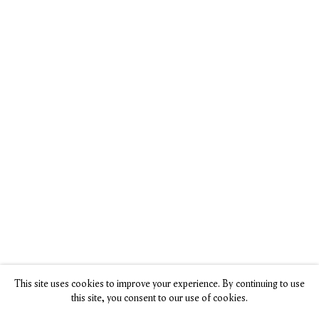
See Fetching
Dog Lovers
‘Dog Days of
Portraits of
Rejoice! NYC
Summer’
Man’s Best
Art Gallery
Celebrates
Friend in a New
Shows 60+ Pup
Humanity’s
Exhibition All
Portraits
Favorite
About Dogs
Rhea Nayyar,
Companions in
Hyperallergic, 14
Julia Binswanger,
Art and Life
July 2024
Smithsonian
Grace Ebert,
Magazine, 18 July
Colossal, 24 July
2024
2024
This site uses cookies to improve your experience. By continuing to use
this site, you consent to our use of cookies.
Dog Days of