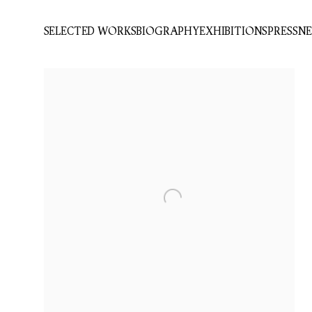
SELECTED WORKS
BIOGRAPHY
EXHIBITIONS
PRESS
N