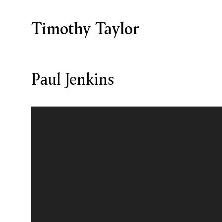
Timothy Taylor
Paul Jenkins