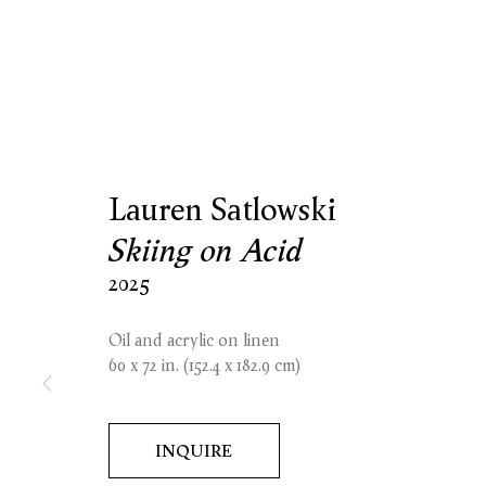
Lauren Satlowski
Skiing on Acid
2025
Oil and acrylic on linen
60 x 72 in. (152.4 x 182.9 cm)
INQUIRE