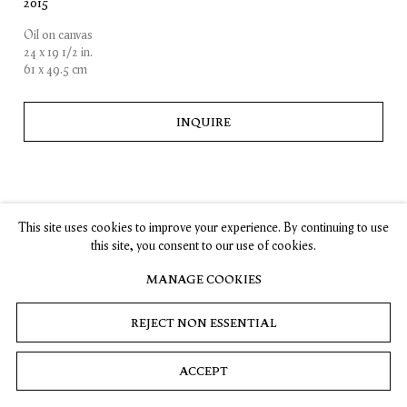
2015
Oil on canvas
SUBSCRIBE
24 x 19 1/2 in.
61 x 49.5 cm
INQUIRE
Privacy
Cookies
© 2026 Timothy Taylor
Site by Artlogic
This site uses cookies to improve your experience. By continuing to use
this site, you consent to our use of cookies.
MANAGE COOKIES
REJECT NON ESSENTIAL
ACCEPT