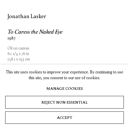
SUBSCRIBE
Jonathan Lasker
To Caress the Naked Eye
1987
Privacy
Cookies
© 2026 Timothy Taylor
Site by Artlogic
Oil on canvas
62 1/4 x 76 in
158.1 x 193 cm
This site uses cookies to improve your experience. By continuing to use
INQUIRE
this site, you consent to our use of cookies.
MANAGE COOKIES
REJECT NON ESSENTIAL
ACCEPT