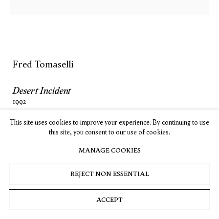
SUBSCRIBE
Fred Tomaselli
Privacy
Cookies
© 2026 Timothy Taylor
Site by Artlogic
Desert Incident
1992
Mixed media
This site uses cookies to improve your experience. By continuing to use
48 x 48 in
this site, you consent to our use of cookies.
121.9 x 121.9 cm
MANAGE COOKIES
INQUIRE
REJECT NON ESSENTIAL
ACCEPT