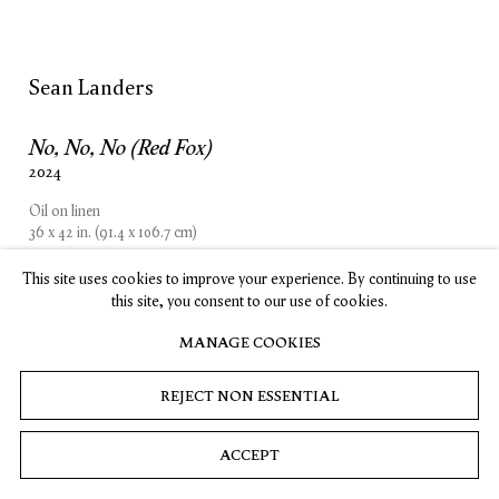
SUBSCRIBE
Sean Landers
No, No, No (Red Fox)
Privacy
Cookies
© 2026 Timothy Taylor
Site by Artlogic
2024
Oil on linen
36 x 42 in. (91.4 x 106.7 cm)
This site uses cookies to improve your experience. By continuing to use
INQUIRE
this site, you consent to our use of cookies.
MANAGE COOKIES
REJECT NON ESSENTIAL
ACCEPT