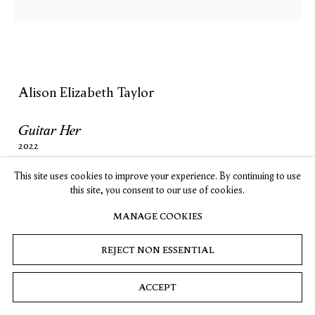
SUBSCRIBE
Alison Elizabeth Taylor
Privacy
Cookies
© 2026 Timothy Taylor
Site by Artlogic
Guitar Her
2022
Marquetry hybrid
This site uses cookies to improve your experience. By continuing to use
35 ⅛ x 43 ⅞ in. (89.2 x 111.4 cm)
this site, you consent to our use of cookies.
MANAGE COOKIES
INQUIRE
REJECT NON ESSENTIAL
(View a larger image of thumbnail 1 )
, currently selected.
, currently selected.
, currently selected.
(View a larger image of thumbnail 2 )
ACCEPT