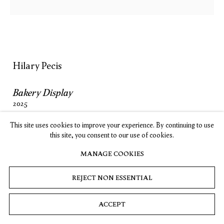
SUBSCRIBE
Hilary Pecis
Privacy
Cookies
© 2026 Timothy Taylor
Site by Artlogic
Bakery Display
2025
Acrylic on linen
This site uses cookies to improve your experience. By continuing to use
54 x 44 in. (137.2 x 111.8 cm)
this site, you consent to our use of cookies.
MANAGE COOKIES
INQUIRE
REJECT NON ESSENTIAL
ACCEPT