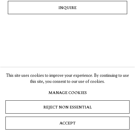
INQUIRE
SUBSCRIBE
Privacy
Cookies
© 2026 Timothy Taylor
Site by Artlogic
This site uses cookies to improve your experience. By continuing to use
this site, you consent to our use of cookies.
MANAGE COOKIES
REJECT NON ESSENTIAL
ACCEPT