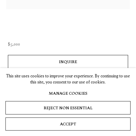
, opens in a new tab.
, opens in a new tab.
, opens in a new tab.
, opens in a new tab.
Stay up-to-date on Timothy Taylor artists, exhibitions, news,
and events.
SUBSCRIBE
$5,000
INQUIRE
Privacy
Cookies
© 2026 Timothy Taylor
Site by Artlogic
(View a larger image of thumbnail 1 )
, currently selected.
, currently selected.
, currently selected.
(View a larger image of thumbnail 2 )
This site uses cookies to improve your experience. By continuing to use
this site, you consent to our use of cookies.
MANAGE COOKIES
REJECT NON ESSENTIAL
ACCEPT