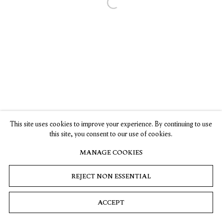
Open a larger version of the following 
Privacy
Cookies
© 2026 Timothy Taylor
Site by Artlogic
This site uses cookies to improve your experience. By continuing to use
this site, you consent to our use of cookies.
MANAGE COOKIES
REJECT NON ESSENTIAL
ACCEPT