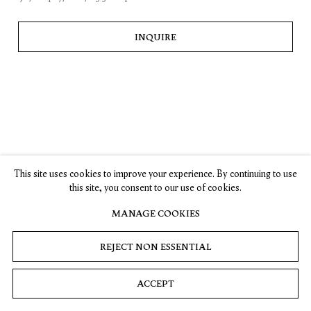
, opens in a new tab.
, opens in a new tab.
, opens in a new tab.
, opens in a new tab.
Stay up-to-date on Timothy Taylor artists, exhibitions, news,
and events.
INQUIRE
SUBSCRIBE
Privacy
Cookies
© 2026 Timothy Taylor
Site by Artlogic
This site uses cookies to improve your experience. By continuing to use
this site, you consent to our use of cookies.
MANAGE COOKIES
REJECT NON ESSENTIAL
ACCEPT