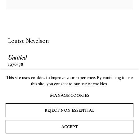
, opens in a new tab.
, opens in a new tab.
, opens in a new tab.
, opens in a new tab.
Stay up-to-date on Timothy Taylor artists, exhibitions, news,
and events.
SUBSCRIBE
Louise Nevelson
Untitled
Privacy
Cookies
© 2026 Timothy Taylor
Site by Artlogic
1976-78
wood painted black
This site uses cookies to improve your experience. By continuing to use
87 x 36 x 7 in
this site, you consent to our use of cookies.
221 x 91.4 x 17.8 cm
MANAGE COOKIES
INQUIRE
REJECT NON ESSENTIAL
ACCEPT