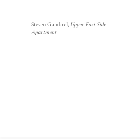
London
New 
Steven Gambrel,
Upper East Side
Apartment
15 Bolton Street
74 Leonard 
London W1J 8BG
New York, 
Privacy
Cookies
© 2026 Timothy Taylor
Site by Artlogic