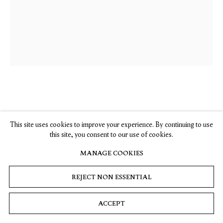
, opens in a new tab.
, opens in a new tab.
, opens in a new tab.
, opens in a new tab.
Stay up-to-date on Timothy Taylor artists, exhibitions, news,
and events.
SUBSCRIBE
Privacy
Cookies
© 2026 Timothy Taylor
Site by Artlogic
Antonia Showering
This site uses cookies to improve your experience. By continuing to use
this site, you consent to our use of cookies.
Introspective Views
MANAGE COOKIES
2017
Oil on canvas
REJECT NON ESSENTIAL
63 x 51 1/8 in. / 160 x 130 cm
ACCEPT
INQUIRE