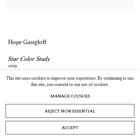
, opens in a new tab.
, opens in a new tab.
, opens in a new tab.
, opens in a new tab.
Stay up-to-date on Timothy Taylor artists, exhibitions, news,
and events.
SUBSCRIBE
Hope Gangloff
Star Color Study
Privacy
Cookies
© 2026 Timothy Taylor
Site by Artlogic
2019
Acrylic on wood
This site uses cookies to improve your experience. By continuing to use
12 x 12 in. / 30.5 x 30.5 cm
this site, you consent to our use of cookies.
MANAGE COOKIES
INQUIRE
REJECT NON ESSENTIAL
ACCEPT