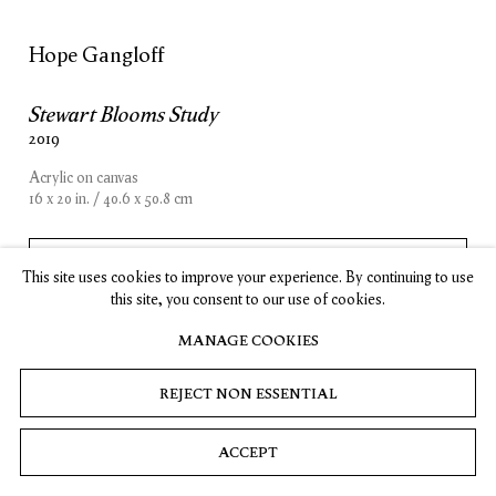
, opens in a new tab.
, opens in a new tab.
, opens in a new tab.
, opens in a new tab.
Stay up-to-date on Timothy Taylor artists, exhibitions, news,
and events.
Hope Gangloff
Stewart Blooms Study
SUBSCRIBE
2019
Acrylic on canvas
16 x 20 in. / 40.6 x 50.8 cm
Privacy
Cookies
© 2026 Timothy Taylor
Site by Artlogic
INQUIRE
This site uses cookies to improve your experience. By continuing to use
this site, you consent to our use of cookies.
MANAGE COOKIES
REJECT NON ESSENTIAL
ACCEPT