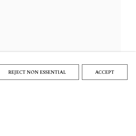
REJECT NON ESSENTIAL
ACCEPT