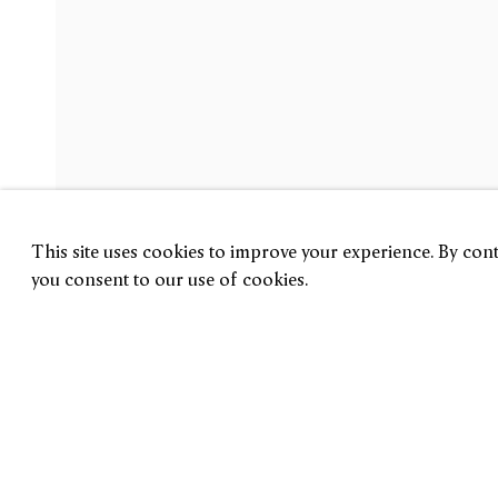
Gabriel de la Mora
FRAGMENTXS
31 August — 30 September 2023
London
This site uses cookies to improve your experience. By conti
you consent to our use of cookies.