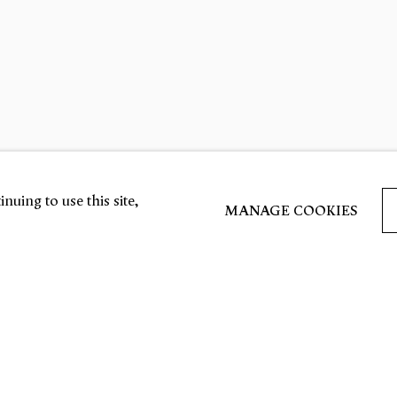
nuing to use this site,
MANAGE COOKIES