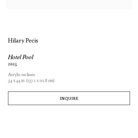
Hilary Pecis
Hilary Pecis
Hotel Pool
Wandering
2025
12 June — 26 July 2025
London
Acrylic on linen
54 x 44 in. (137.2 x 111.8 cm)
INQUIRE
London
New York
15 Bolton Street
74 Leonard Street
London W1J 8BG
New York, NY 10013