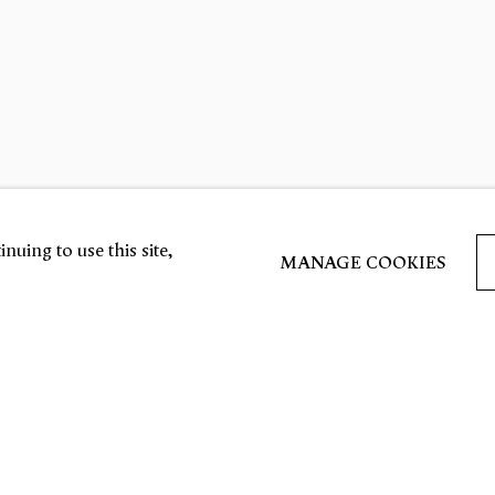
nuing to use this site,
MANAGE COOKIES