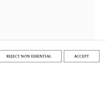
REJECT NON ESSENTIAL
ACCEPT