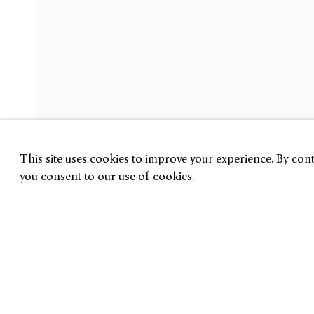
Jiab Prachakul
Welcome Back
5 June — 11 July 2026
London
This site uses cookies to improve your experience. By conti
you consent to our use of cookies.