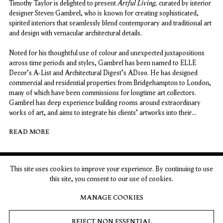
Artful Living,
Timothy Taylor is delighted to present
curated by interior
designer Steven Gambrel, who is known for creating sophisticated,
spirited interiors that seamlessly blend contemporary and traditional art
and design with vernacular architectural details.
Noted for his thoughtful use of colour and unexpected juxtapositions
across time periods and styles, Gambrel has been named to ELLE
Decor's A-List and Architectural Digest's AD100. He has designed
commercial and residential properties from Bridgehampton to London,
many of which have been commissions for longtime art collectors.
Gambrel has deep experience building rooms around extraordinary
works of art, and aims to integrate his clients’ artworks into their
interiors, rather than isolating works in a gallery-style white cube.
READ MORE
Artful Living
invites visitors to explore works by artists who have been
featured in Gambrel's inspiring interiors.
This site uses cookies to improve your experience. By continuing to use
London
New York
this site, you consent to our use of cookies.
MANAGE COOKIES
15 Bolton Street
74 Leonard Street
London W1J 8BG
New York, NY 10013
REJECT NON ESSENTIAL