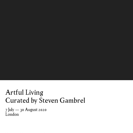
Artful Living
Curated by Steven Gambrel
7 July — 30 August 2020
London