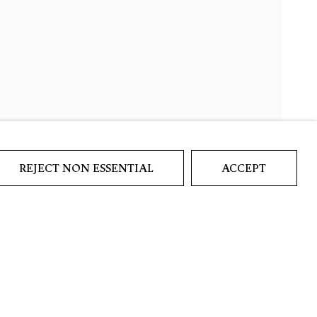
REJECT NON ESSENTIAL
ACCEPT