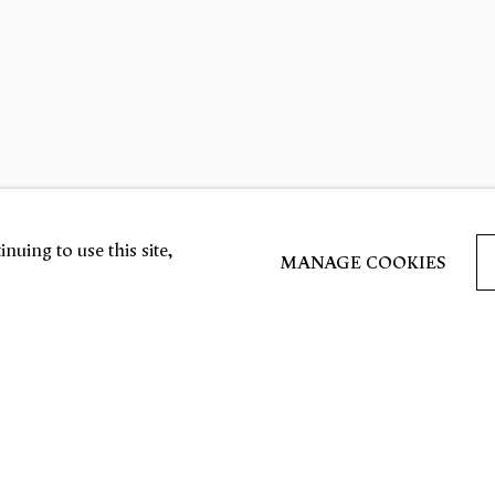
nuing to use this site,
MANAGE COOKIES