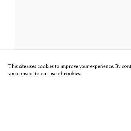
Philip Guston
The Last Lithographs
14 September — 3 November 2018
New York
This site uses cookies to improve your experience. By conti
you consent to our use of cookies.