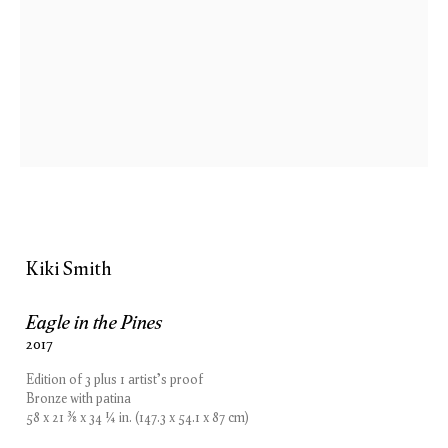
Kiki Smith
Woodland
13 September — 27 October 2018
London
Kiki Smith
Eagle in the Pines
2017
London
New York
Edition of 3 plus 1 artist's proof
15 Bolton Street
74 Leonard Street
Bronze with patina
London W1J 8BG
New York, NY 10013
58 x 21 ⅜ x 34 ¼ in. (147.3 x 54.1 x 87 cm)