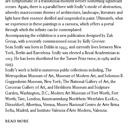
are symptomatic of a transitional moment before something significant
occurs. Again, there is a parallel here with Scully's mode of abstraction,
whereby macrocosmic themes of architecture, landscape, literature and
light have their essence distilled and suspended in paint. Ultimately, what
we experience in these paintings is a caesura, which offers a portal
through which the infinite can be contemplated.
Accompanying the exhibition is a new publication designed by Zak
Group, with a recently commissioned essay by Kelly Grovier.
Sean Scully was born in Dublin in 1945, and currently lives between New
York, Berlin and Barcelona. Scully was elected a Royal Academician in
2013. He has been shortlisted for the Turner Prize twice, in 1989 and in
1993.
Scully’s work is held in numerous public collections including, The
Metropolitan Museum of Art, Museum of Modern Art, and Solomon R.
Guggenheim Museum, New York; The National Gallery of Art, the
Corcoran Gallery of Art, and Hirshhorn Museum and Sculpture
Garden, Washington, D.C.; Modern Art Museum of Fort Worth, Fort
Worth; Tate, London; Kunstsammlung Nordrhein-Westfalen K20K21,
Düsseldorf; Albertina, Vienna; Museo Nacional Centro de Arte Reina
Sofia, Madrid; and Instituto Valencia d’Arte Modern, Valencia.
READ MORE