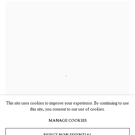
This site uses cookies to improve your experience. By continuing to use
this site, you consent to our use of cookies.
MANAGE COOKIES
REJECT NON ESSENTIAL