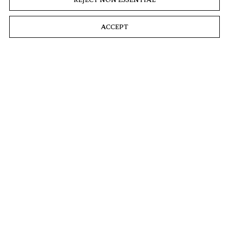
ACCEPT
Landline Blue Veined
2016
Oil on linen
82 5/8 x 76 3/8 x 3 9/16 in
209 x 194 x 9 cm