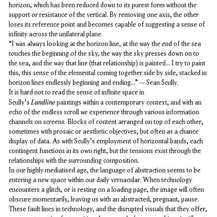
horizon, which has been reduced down to its purest form without the
support or resistance of the vertical. By removing one axis, the other
loses its reference point and becomes capable of suggesting a sense of
infinity across the unilateral plane.
“I was always looking at the horizon line, at the way the end of the sea
touches the beginning of the sky, the way the sky presses down on to
the sea, and the way that line (that relationship) is painted... I try to paint
this, this sense of the elemental coming together side by side, stacked in
horizon lines endlessly beginning and ending…” – Sean Scully.
It is hard not to read the sense of infinite space in
Landline
Scully's
paintings within a contemporary context, and with an
echo of the endless scroll we experience through various information
channels on screens. Blocks of content arranged on top of each other,
sometimes with prosaic or aesthetic objectives, but often as a chance
display of data. As with Scully's employment of horizontal bands, each
contingent functions in its own right, but the tensions exist through the
relationships with the surrounding composition.
In our highly mediatised age, the language of abstraction seems to be
entering a new space within our daily vernacular. When technology
encounters a glitch, or is resting on a loading page, the image will often
obscure momentarily, leaving us with an abstracted, pregnant, pause.
These fault lines in technology, and the disrupted visuals that they offer,