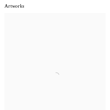
Artworks