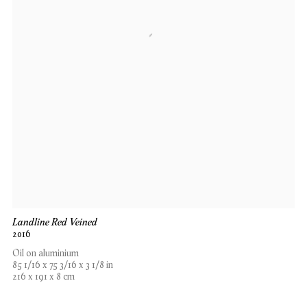
Landline Red Veined
2016
Oil on aluminium
85 1/16 x 75 3/16 x 3 1/8 in
216 x 191 x 8 cm