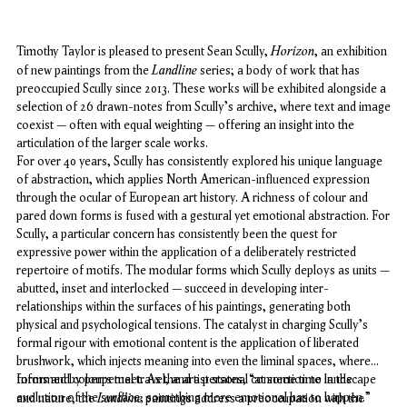
Horizon
Timothy Taylor is pleased to present Sean Scully,
, an exhibition
Landline
of new paintings from the
series; a body of work that has
preoccupied Scully since 2013. These works will be exhibited alongside a
selection of 26 drawn-notes from Scully's archive, where text and image
coexist – often with equal weighting – offering an insight into the
articulation of the larger scale works.
For over 40 years, Scully has consistently explored his unique language
of abstraction, which applies North American-influenced expression
through the ocular of European art history. A richness of colour and
pared down forms is fused with a gestural yet emotional abstraction. For
Scully, a particular concern has consistently been the quest for
expressive power within the application of a deliberately restricted
repertoire of motifs. The modular forms which Scully deploys as units –
abutted, inset and interlocked – succeed in developing inter-
relationships within the surfaces of his paintings, generating both
physical and psychological tensions. The catalyst in charging Scully's
formal rigour with emotional content is the application of liberated
brushwork, which injects meaning into even the liminal spaces, where
forms and colours meet. As the artist states, “at some time in the
Informed by perpetual travel, and a personal connection to landscape
evolution of the surface, something more emotional has to happen.”
Landline
and nature, the
paintings address a preoccupation with the