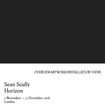
OVERVIEW
ARTWORKS
INSTALLATION VIEWS
Sean Scully
Horizon
2 November — 17 December 2016
London