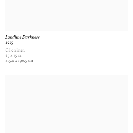
Landline Darkness
2015
Oil on linen
85 x 75 in.
215.9 x 190.5 cm