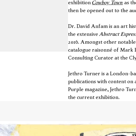
Cowboy Town
exhibition
as th
then be opened out to the a
Dr. David Anfam is an art his
Abstract Expres
the extensive
2016. Amongst other notable 
catalogue raisonné of Mark R
Consulting Curator at the Cl
Jethro Turner is a London-ba
publications with content on a
Purple magazine, Jethro Turn
the current exhibition.