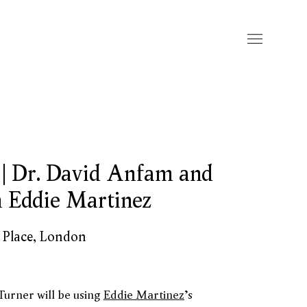
 | Dr. David Anfam and
n Eddie Martinez
s Place, London
urner will be using
Eddie Martinez
's