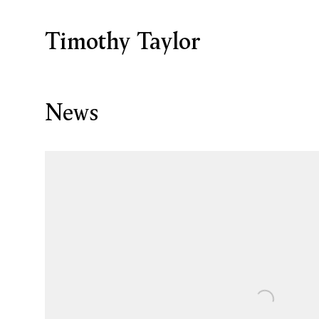
Timothy Taylor
News
Open a larger version of the following image in a p