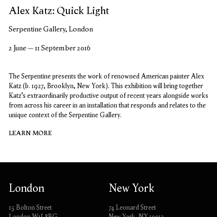
Alex Katz: Quick Light
Serpentine Gallery, London
2 June – 11 September 2016
The Serpentine presents the work of renowned American painter Alex
Katz (b. 1927, Brooklyn, New York). This exhibition will bring together
Katz’s extraordinarily productive output of recent years alongside works
from across his career in an installation that responds and relates to the
unique context of the Serpentine Gallery.
LEARN MORE
London
New York
15 Bolton Street
74 Leonard Street
London W1J 8BG
New York, NY 10013