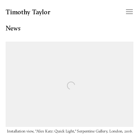
Timothy Taylor
News
Open a larger version of the following image in a popup:
Installation view, "Alex Katz: Quick Light," Serpentine Gallery, London, 2016.