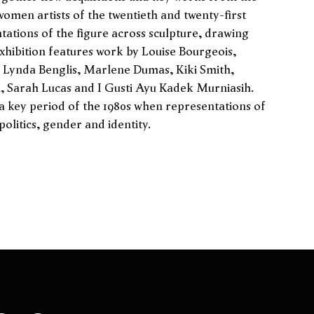
women artists of the twentieth and twenty-first
tations of the figure across sculpture, drawing
exhibition features work by Louise Bourgeois,
Lynda Benglis, Marlene Dumas, Kiki Smith,
, Sarah Lucas and I Gusti Ayu Kadek Murniasih.
 a key period of the 1980s when representations of
olitics, gender and identity.