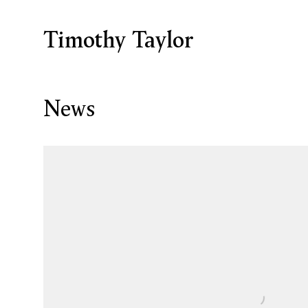
Timothy Taylor
News
Open a larger version of the following image in a p