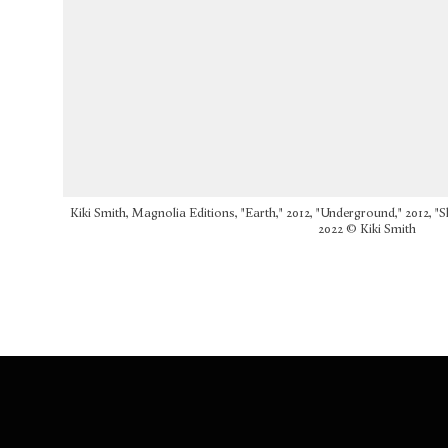
Kiki Smith, Magnolia Editions, "Earth," 2012, "Underground," 2012, "S
2022 © Kiki Smith