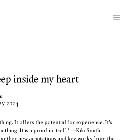
ep inside my heart
ia
ay 2024
hing. It offers the potential for experience. It’s
ething. It is a proof in itself." —Kiki Smith
ogether new acquisitions and key works from the