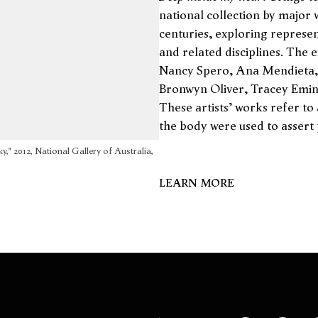
national collection by major 
centuries, exploring represen
and related disciplines. The 
Nancy Spero, Ana Mendieta, 
Bronwyn Oliver, Tracey Emin
These artists' works refer to
the body were used to assert p
ky," 2012, National Gallery of Australia,
LEARN MORE