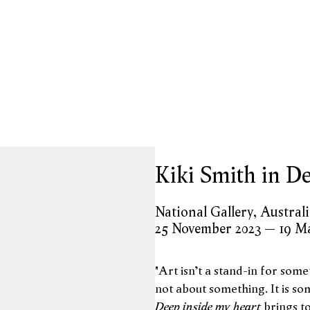
opup:
Kiki Smith in De
National Gallery, Austral
25 November 2023 – 19 M
"Art isn’t a stand-in for somet
not about something. It is som
Deep inside my heart
brings t