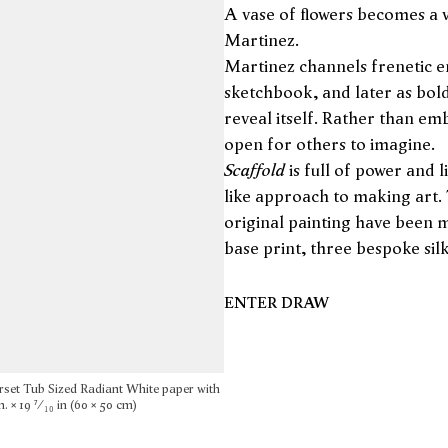
A vase of flowers becomes a v
Martinez.
Martinez channels frenetic en
sketchbook, and later as bol
reveal itself. Rather than em
open for others to imagine.
Scaffold
is full of power and l
like approach to making art.
original painting have been m
base print, three bespoke sil
ENTER DRAW
rset Tub Sized Radiant White paper with
. × 19 ⁷⁄₁₀ in (60 × 50 cm)