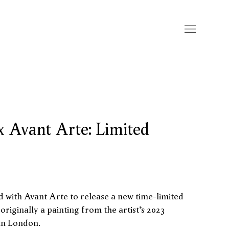
x Avant Arte: Limited
d with Avant Arte
to release a new time-limited
 originally a painting from the artist’s 2023
 in London.