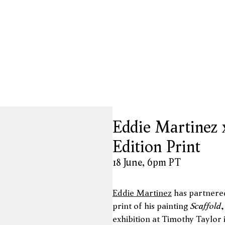
opup:
Eddie Martinez 
Edition Print
18 June, 6pm PT
Eddie Martinez
has partnere
Scaffold
print of his painting
,
exhibition at Timothy Taylor