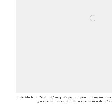
Eddie Martinez, "Scaffold," 2024. UV pigment print on 410gsm Some
3 silkscreen layers and matte silkscreen varnish, 23 ⅗ in