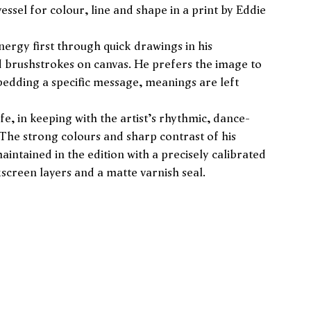
essel for colour, line and shape in a print by Eddie
ergy first through quick drawings in his
d brushstrokes on canvas. He prefers the image to
bedding a specific message, meanings are left
ife, in keeping with the artist's rhythmic, dance-
 The strong colours and sharp contrast of his
aintained in the edition with a precisely calibrated
kscreen layers and a matte varnish seal.