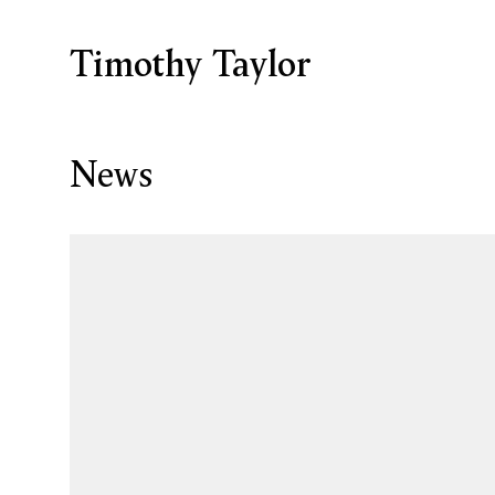
Timothy Taylor
News
Open a larger version of the following image in a p