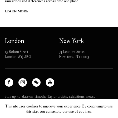
similarities and differences across time and place.
LEARN MORE
London
New York
15 Bolton Street
74 Leonard Street
London W1J 8BG
New York, NY 10013
Facebook
Instagram
WeChat
Youtube
, opens in a new tab.
, opens in a new tab.
, opens in a new tab.
, opens in a new tab.
Stay up-to-date on Timothy Taylor artists, exhibitions, news,
and events.
This site uses cookies to improve your experience. By continuing to use
this site, you consent to our use of cookies.