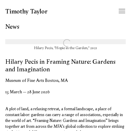
Timothy Taylor
News
Open a larger version of the following image in a popup:
Hilary Pecis, "Hopie in the Garden," 2021
Hilary Pecis in Framing Nature: Gardens
and Imagination
Museum of Fine Arts Boston, MA
15 March – 28 June 2026
A plot of land, a relaxing retreat, a formal landscape, a place of
constant labor: gardens can carry a range of associations, especially in
the world of art. “Framing Nature: Gardens and Imagination” brings
together art from across the MFA’s global collection to explore striking