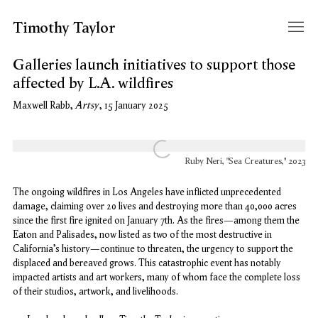
Timothy Taylor
Galleries launch initiatives to support those
affected by L.A. wildfires
Artsy
Maxwell Rabb,
, 15 January 2025
Open a larger version of the following image in a popup:
Ruby Neri, "Sea Creatures," 2023
The ongoing wildfires in Los Angeles have inflicted unprecedented
damage, claiming over 20 lives and destroying more than 40,000 acres
since the first fire ignited on January 7th. As the fires—among them the
Eaton and Palisades, now listed as two of the most destructive in
California’s history—continue to threaten, the urgency to support the
displaced and bereaved grows. This catastrophic event has notably
impacted artists and art workers, many of whom face the complete loss
of their studios, artwork, and livelihoods.