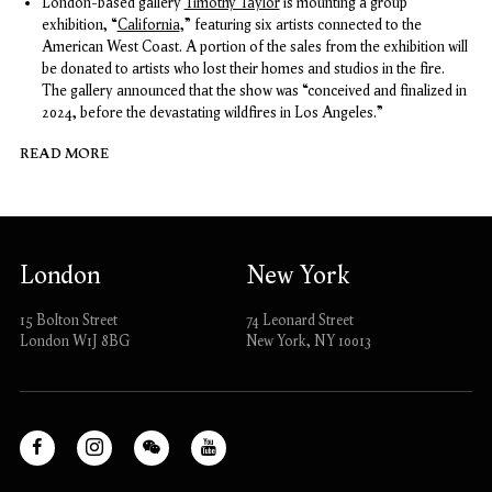
London-based gallery
Timothy Taylor
is mounting a group
exhibition, “
California
,” featuring six artists connected to the
American West Coast. A portion of the sales from the exhibition will
be donated to artists who lost their homes and studios in the fire.
The gallery announced that the show was “conceived and finalized in
2024, before the devastating wildfires in Los Angeles.”
READ MORE
London
New York
15 Bolton Street
74 Leonard Street
London W1J 8BG
New York, NY 10013
Facebook
Instagram
WeChat
Youtube