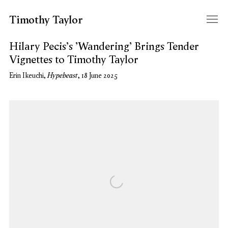
Timothy Taylor
Hilary Pecis's 'Wandering' Brings Tender
Vignettes to Timothy Taylor
Hypebeast
Erin Ikeuchi,
, 18 June 2025
Open a larger version of the following image in a popup: