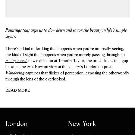
Paintings that urge us to slow down and savor the beauty in life's simple
sights.
There’s a kind of looking that happens when you’re not really seeing,
the kind of sight that happens when you’re merely passing through. In
Hilary Pecis‘
new exhibition at Timothy Taylor, the artist closes that gap
between the two. Now on view at the gallery’s London outpost,
Wandering
captures that flicker of perception, exposing the otherwordly
through the lens of the overlooked.
READ MORE
London
New York