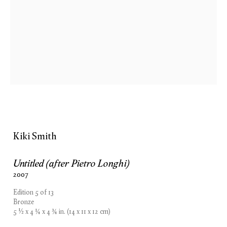
Kiki Smith
Untitled (after Pietro Longhi)
2007
Edition 5 of 13
Bronze
5 1⁄2 x 4 1⁄4 x 4 3⁄4 in. (14 x 11 x 12 cm)