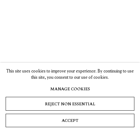
Kiki Smith in the 57th International Art Exhibition:
Viva Arte Viva
La Biennale di Venezia, Venice, Italy
13 May – 26 November 2017
Kiki Smith: From The Creek
This site uses cookies to improve your experience. By continuing to use
The Thomas Cole National Historic Site, Catskill, NY
this site, you consent to our use of cookies.
12 August – 29 October 2017
MANAGE COOKIES
REJECT NON ESSENTIAL
Her Crowd: New Art by Women from Our
Neighbors’ Private Collections, Kiki Smith, 24
ACCEPT
September – 31 December 2016, Bruce Museum,
Greenwich, CT