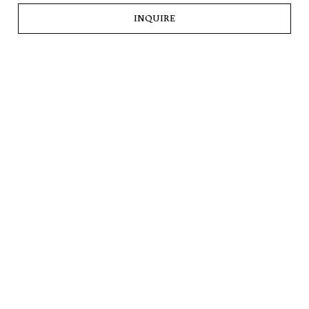
INQUIRE