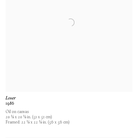
Loser
1986
Oil on canvas
20 1⁄8 x 20 1⁄8 in. (51 x 51 cm)
Framed: 22 1⁄8 x 22 1⁄8 in. (56 x 56 cm)