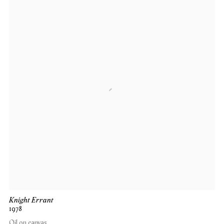
Knight Errant
1978
Oil on canvas