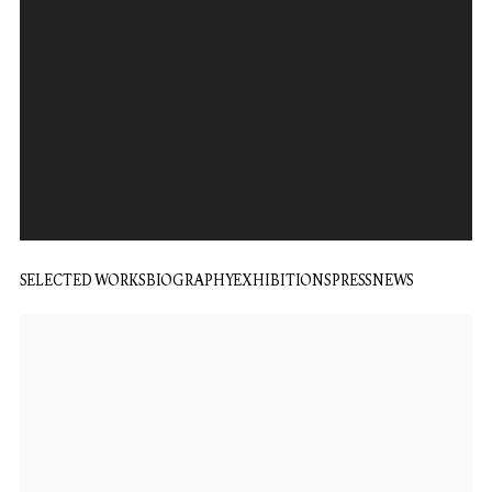
SELECTED WORKS
BIOGRAPHY
EXHIBITIONS
PRESS
NEWS