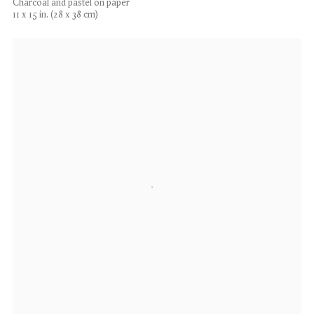
Charcoal and pastel on paper
11 x 15 in. (28 x 38 cm)