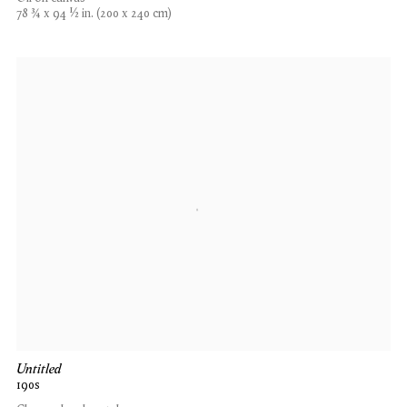
78 3⁄4 x 94 1⁄2 in. (200 x 240 cm)
Untitled
190s