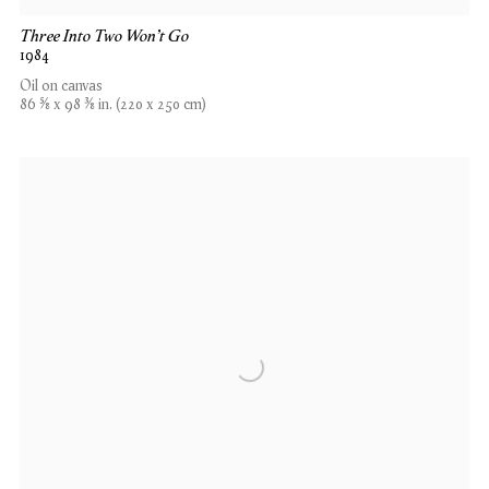
Three Into Two Won't Go
1984
Oil on canvas
86 5⁄8 x 98 3⁄8 in. (220 x 250 cm)