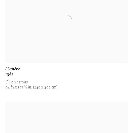
Cythère
1982
Oil on canvas
94 1⁄2 x 157 1⁄2 in. (240 x 400 cm)