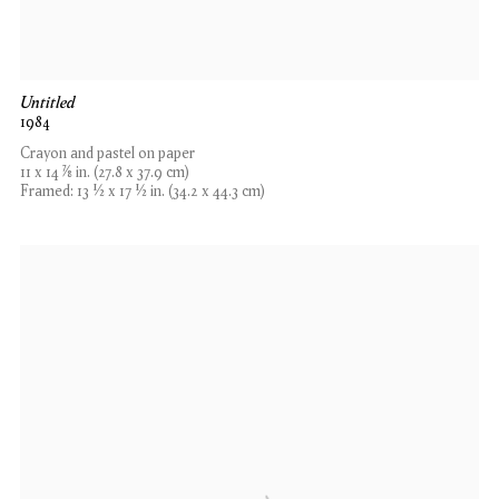
Untitled
1984
Crayon and pastel on paper
11 x 14 7⁄8 in. (27.8 x 37.9 cm)
Framed: 13 1⁄2 x 17 1⁄2 in. (34.2 x 44.3 cm)