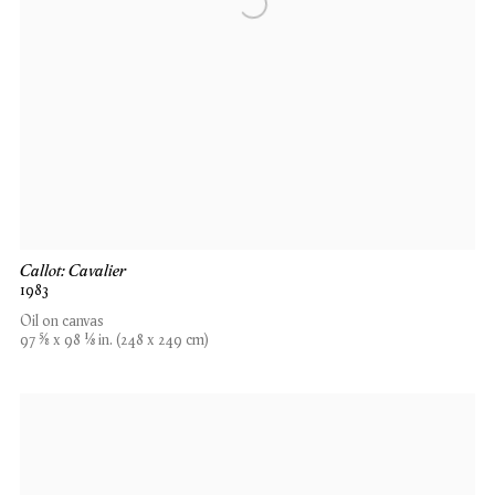
Callot: Cavalier
1983
Oil on canvas
97 5⁄8 x 98 1⁄8 in. (248 x 249 cm)