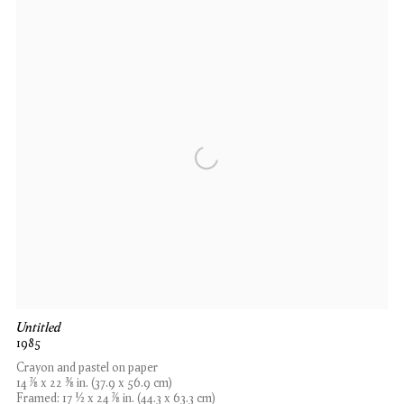
Untitled
1985
Crayon and pastel on paper
14 7⁄8 x 22 3⁄8 in. (37.9 x 56.9 cm)
Framed: 17 1⁄2 x 24 7⁄8 in. (44.3 x 63.3 cm)