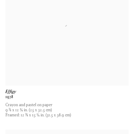
Effigy
1978
Crayon and pastel on paper
9 7⁄8 x 12 3⁄4 in. (25 x 32.5 cm)
Framed: 12 3⁄8 x 15 1⁄4 in. (31.5 x 38.9 cm)