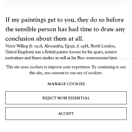
If my paintings get to you, they do so before
the sensible person has had time to draw any
conclusion about them at all.
Victor Willing (b. 1928, Alexandria, Egypt, d. 1988, North London,
United Kingdom) was a British painter known for his spare, incisive
portraiture and figure studies as well as his Neo-expressionist later
works. The artist studied painting at the Slade School of Fine Art from
This site uses cookies to improve your experience. By continuing to use
1949 through 1953. During this time he was introduced to the work of
this site, you consent to our use of cookies.
Francis Bacon and invited him to speak at the school, setting the
grounds for a lifelong artistic friendship. Following his inclusion in
MANAGE COOKIES
notable group exhibitions at the Institute of Contemporary Art in
London, which established him as a key figure in the British figurative
REJECT NON ESSENTIAL
painting movement, Willing had a breakout solo show at Hanover
Gallery in 1955, leading to his paintings being added to the permanent
collection of the Arts Council of Great Britain.
ACCEPT
Willing followed his wife, artist Paula Rego, to Portugal in 1958 after the
birth of their first child. The couple lived and worked in Ericeira, Portugal
for a decade before returning to London upon Willing’s diagnoses of