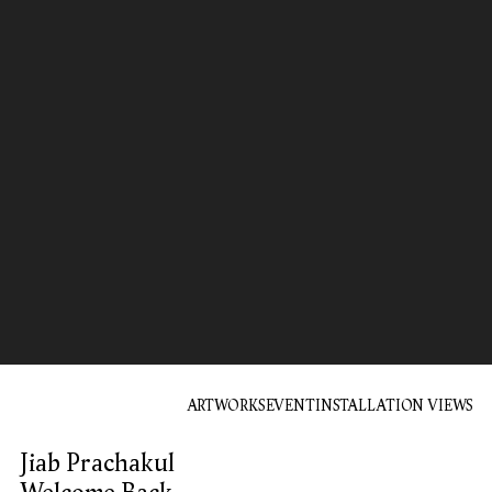
ARTWORKS
EVENT
INSTALLATION VIEWS
Jiab Prachakul