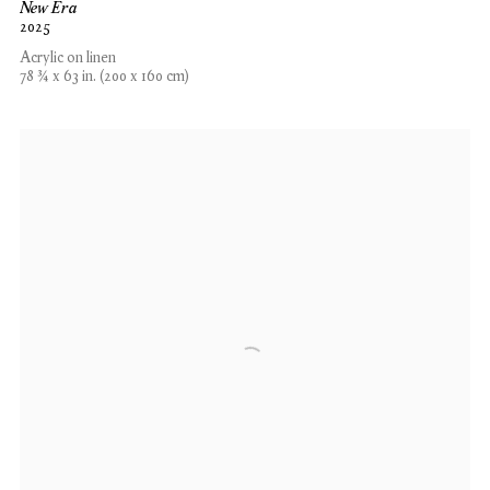
New Era
2025
Acrylic on linen
78 ¾ x 63 in. (200 x 160 cm)