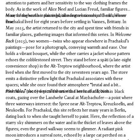
attention to pattern and her sensitivity to the way clothing frames the
body. As in the work of Alice Neel and Lucian Freud, familiar figures
recur throughout her paintings, allowing relationships to unfold over
Many of the works in this exhibition feature scenes of Berlin, where
time.
Prachakul lived for eight years before settling in Vannes, Brittany. In
May 2025, the artist returned to the city and spent time with friends in
Welcome
familiar places, gathering images that informed this series.
In
Back
(2025), two women—twins who appear elsewhere in Prachakul’s
paintings—pose for a photograph, conveying warmth and ease. One
holds a vibrant bouquet, while the other carries a jacket whose pattern
echoes the cobblestoned street. They stand before a
späti
(a late-night
convenience shop) in the Alt-Treptow neighbourhood, where the artist
lived when she first moved to the city seventeen years ago. The store
emits a distinctive yellow light that Prachakul associates with these
spaces; while she once found their atmosphere “brutal and a bit
miserable,” she now recalls them with a sense of affection.
Pink Moon
(2026) depicts the artist and her husband,
both in black
coats, gazing over the Landwehr Canal at Maybachufer—a point where
three waterways intersect: the Spree near Alt-Treptow, Kreuzkoelln, and
Neukoelln. For Prachakul, this site reflects her many years in Berlin,
dating back to when she taught herself to paint. Here, the reflection of a
starry sky shimmers on the water and in the thicket of leaves above the
figures; even the gravel walkway seems to glimmer. A radiant pink
moon introduces a surreal note, echoed by a large cat perched on a