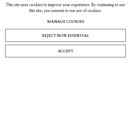
This site uses cookies to improve your experience. By continuing to use
this site, you consent to our use of cookies.
MANAGE COOKIES
REJECT NON ESSENTIAL
ACCEPT
Pink Moon
2026
Acrylic on linen
63 x 78 ¾ in. (160 x 200 cm)