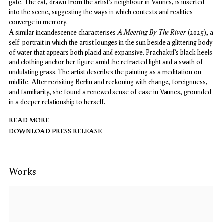
gate. The cat, drawn from the artist’s neighbour in Vannes, is inserted
into the scene, suggesting the ways in which contexts and realities
converge in memory.
A Meeting By The River
A similar incandescence characterises
(2025), a
self-portrait in which the artist lounges in the sun beside a glittering body
of water that appears both placid and expansive. Prachakul’s black heels
and clothing anchor her figure amid the refracted light and a swath of
undulating grass. The artist describes the painting as a meditation on
midlife. After revisiting Berlin and reckoning with change, foreignness,
and familiarity, she found a renewed sense of ease in Vannes, grounded
in a deeper relationship to herself.
READ MORE
DOWNLOAD PRESS RELEASE
Works