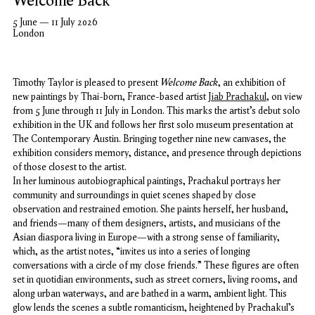
Welcome Back
5 June — 11 July 2026
London
Welcome Back
Timothy Taylor is pleased to present
, an exhibition of
new paintings by Thai-born, France-based artist
Jiab Prachakul
, on view
from 5 June through 11 July in London. This marks the artist’s debut solo
exhibition in the UK and follows her first solo museum presentation at
The Contemporary Austin. Bringing together nine new canvases, the
exhibition considers memory, distance, and presence through depictions
of those closest to the artist.
In her luminous autobiographical paintings, Prachakul portrays her
community and surroundings in quiet scenes shaped by close
observation and restrained emotion. She paints herself, her husband,
and friends—many of them designers, artists, and musicians of the
Asian diaspora living in Europe—with a strong sense of
familiarity,
which, as the artist notes, “invites us into a series of longing
conversations with a circle of my close friends.”
These figures are often
set in quotidian environments, such as street corners, living rooms, and
along urban waterways, and are bathed in a warm, ambient light. This
glow lends the scenes a subtle romanticism, heightened by Prachakul’s