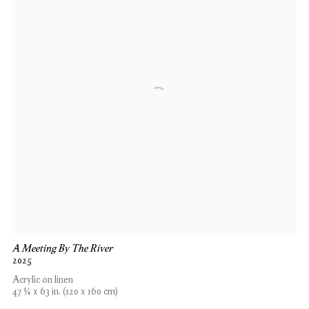
A Meeting By The River
2025
Acrylic on linen
47 ¼ x 63 in. (120 x 160 cm)