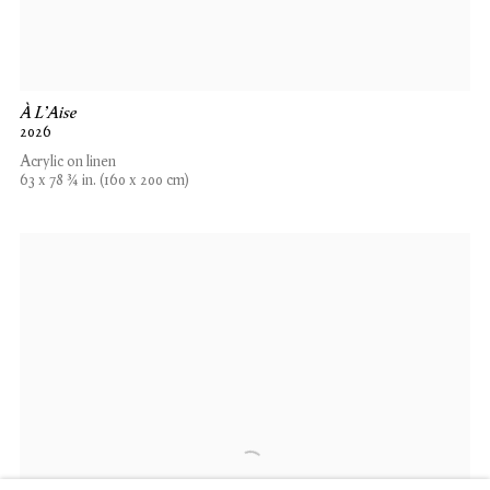
À L'Aise
2026
Acrylic on linen
63 x 78 ¾ in. (160 x 200 cm)