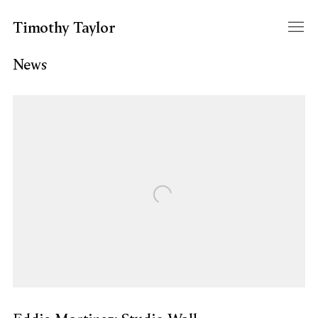
Timothy Taylor
News
Open a larger version of the following image in a popup: