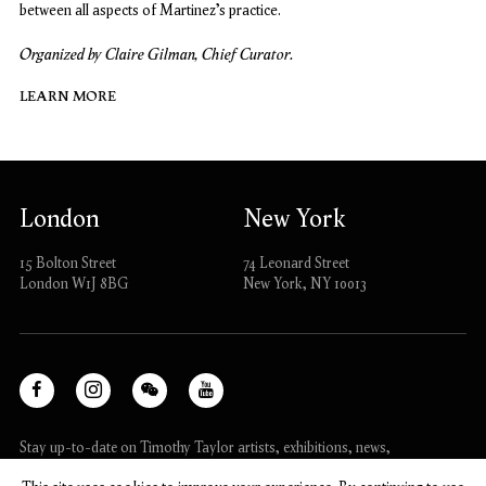
between all aspects of Martinez’s practice.
Organized by Claire Gilman, Chief Curator.
LEARN MORE
London
New York
15 Bolton Street
74 Leonard Street
London W1J 8BG
New York, NY 10013
Facebook
Instagram
WeChat
Youtube
, opens in a new tab.
, opens in a new tab.
, opens in a new tab.
, opens in a new tab.
Stay up-to-date on Timothy Taylor artists, exhibitions, news,
and events.