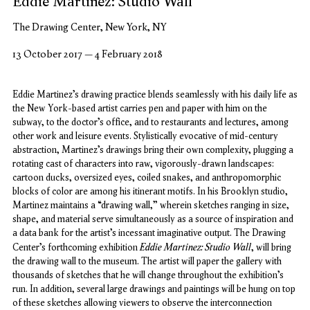
Eddie Martinez: Studio Wall
The Drawing Center, New York, NY
13 October 2017 – 4 February 2018
Eddie Martinez’s drawing practice blends seamlessly with his daily life as
the New York-based artist carries pen and paper with him on the
subway, to the doctor’s office, and to restaurants and lectures, among
other work and leisure events. Stylistically evocative of mid-century
abstraction, Martinez’s drawings bring their own complexity, plugging a
rotating cast of characters into raw, vigorously-drawn landscapes:
cartoon ducks, oversized eyes, coiled snakes, and anthropomorphic
blocks of color are among his itinerant motifs. In his Brooklyn studio,
Martinez maintains a “drawing wall,” wherein sketches ranging in size,
shape, and material serve simultaneously as a source of inspiration and
a data bank for the artist’s incessant imaginative output. The Drawing
Eddie Martinez: Studio Wall
Center’s forthcoming exhibition
, will bring
the drawing wall to the museum. The artist will paper the gallery with
thousands of sketches that he will change throughout the exhibition’s
run. In addition, several large drawings and paintings will be hung on top
of these sketches allowing viewers to observe the interconnection