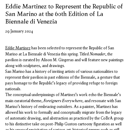
Eddie Martinez to Represent the Republic of
San Marino at the 60th Edition of La
Biennale di Venezia
29 January 2024
Eddie Martinez
has been selected to represent the Republic of San
Nomader
Marino at La Biennale di Venezia this spring. Titled
, the
pavilion is curated by Alison M. Gingeras and will feature new paintings
along with sculptures, and drawings.
San Marino has a history of inviting artists of various nationalities to
represent their pavilion in past editions of the Biennale, a gesture that
pays homage to the Republic's legacy of providing refuge to foreign
nationals.
The conceptual underpinnings of Martinez’s work echo the Biennale's
Foreigners Everywhere
main curatorial theme,
, and resonate with San
Marino’s history of embracing outsiders. As a painter, Martinez has
allowed his work to formally and conceptually migrate from the legacy
of automatic drawing, and abstraction as practiced by the CoBrA group
to his distinctive take on post-Philip Guston cartoony figuration as well
as his unusual revisitation of various art-historical genres such as still