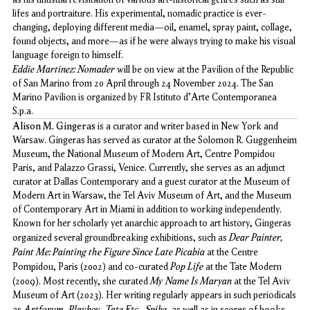
lifes and portraiture. His experimental, nomadic practice is ever-
changing, deploying different media—oil, enamel, spray paint, collage,
found objects, and more—as if he were always trying to make his visual
language foreign to himself.
Eddie Martinez: Nomader
will be on view at the Pavilion of the Republic
of San Marino from 20 April through 24 November 2024. The San
Marino Pavilion is organized by FR Istituto d'Arte Contemporanea
S.p.a.
Alison M. Gingeras
is a curator and writer based in New York and
Warsaw. Gingeras has served as curator at the Solomon R. Guggenheim
Museum, the National Museum of Modern Art, Centre Pompidou
Paris, and Palazzo Grassi, Venice. Currently, she serves as an adjunct
curator at Dallas Contemporary and a guest curator at the Museum of
Modern Art in Warsaw, the Tel Aviv Museum of Art, and the Museum
of Contemporary Art in Miami in addition to working independently.
Known for her scholarly yet anarchic approach to art history, Gingeras
Dear Painter,
organized several groundbreaking exhibitions, such as
Paint Me: Painting the Figure Since Late Picabia
at the Centre
Pop Life
Pompidou, Paris (2002) and co-curated
at the Tate Modern
My Name Is Maryan
(2009). Most recently, she curated
at the Tel Aviv
Museum of Art (2023). Her writing regularly appears in such periodicals
Artforum
Playboy
Tate Etc.
Spike
as
,
,
,
, as well as in scores of books