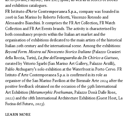
and exhibition catalogues.
FR Istituto d’Arte Contemporanea S.p.a.
, company was founded in
2006 in San Marino by Roberto Felicetti, Vincenzo Rotondo and
Alessandro Bianchini. It comprises the FR Art Collection, FR Watch
Collection and FR Art Events brands. The activity is characterised by
both consultancy projects within the Italian art market and the
organisation of exhibitions dedicated to the main artists of the historical
Italian 20th century and the international scene. Among the exhibitions:
Beyond Form. Mostra sul Novecento Storico Italiano
(Palazzo Granieri
La fine dell’avanguardia da De Chirico a Guttuso
della Roccia, Turin),
,
curated by Vittorio Sgarbi (San Marino Art Gallery, Palazzo Arzilli),
Pablo Atchugarry’s solo exhibition at the Waterfront in Porto Cervo. FR
Istituto d'Arte Contemporanea S.p.a. is confirmed in its role as
organiser of the San Marino Pavilion at the Biennale Arte 2024 after the
positive feedback obtained on the occasion of the 59th International
Metamorphic Posthuman
Art Exhibition (
,
Palazzo Donà Dalle Rose,
2022) and the 18th International Architecture Exhibition (Guest Host, La
Fucina del Futuro, 2023).
LEARN MORE