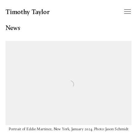
Timothy Taylor
News
Open a larger version of the following image in a popup:
Portrait of Eddie Martinez, New York, January 2024. Photo: Jason Schmidt