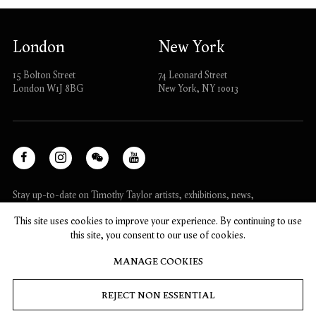
London
New York
15 Bolton Street
74 Leonard Street
London W1J 8BG
New York, NY 10013
Facebook
Instagram
WeChat
Youtube
, opens in a new tab.
, opens in a new tab.
, opens in a new tab.
, opens in a new tab.
Stay up-to-date on Timothy Taylor artists, exhibitions, news,
and events.
This site uses cookies to improve your experience. By continuing to use
this site, you consent to our use of cookies.
SUBSCRIBE
MANAGE COOKIES
REJECT NON ESSENTIAL