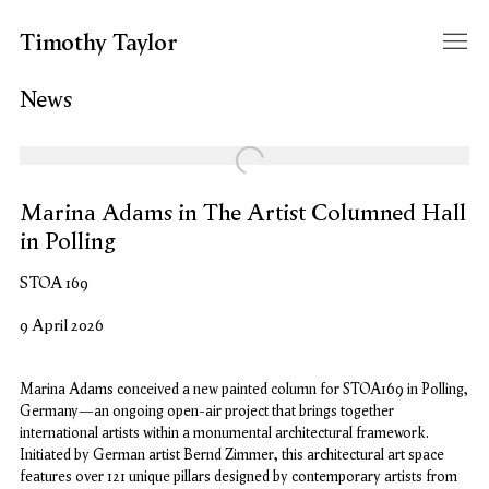
Timothy Taylor
News
Open a larger version of the following image in a popup:
Marina Adams in The Artist Columned Hall
in Polling
STOA 169
9 April 2026
Marina Adams conceived a new painted column for STOA169 in Polling,
Germany—an ongoing open-air project that brings together
international artists within a monumental architectural framework.
Initiated by German artist Bernd Zimmer, this architectural art space
features over 121 unique pillars designed by contemporary artists from