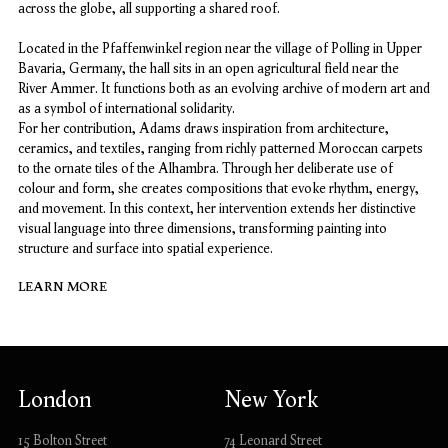
across the globe, all supporting a shared roof.
Located in the Pfaffenwinkel region near the village of Polling in Upper
Bavaria, Germany, the hall sits in an open agricultural field near the
River Ammer. It functions both as an evolving archive of modern art and
as a symbol of international solidarity.
For her contribution, Adams draws inspiration from architecture,
ceramics, and textiles, ranging from richly patterned Moroccan carpets
to the ornate tiles of the Alhambra. Through her deliberate use of
colour and form, she creates compositions that evoke rhythm, energy,
and movement. In this context, her intervention extends her distinctive
visual language into three dimensions, transforming painting into
structure and surface into spatial experience.
LEARN MORE
London
New York
15 Bolton Street
74 Leonard Street