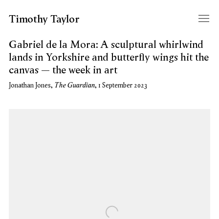
Timothy Taylor
Gabriel de la Mora: A sculptural whirlwind
lands in Yorkshire and butterfly wings hit the
canvas – the week in art
The Guardian
Jonathan Jones,
, 1 September 2023
Open a larger version of the following image in a popup: