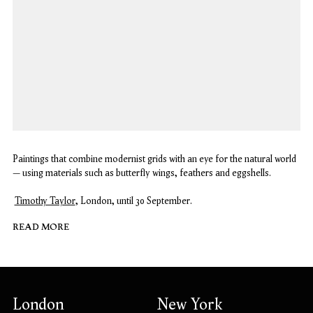
Paintings that combine modernist grids with an eye for the natural world
– using materials such as butterfly wings, feathers and eggshells.
Timothy Taylor
, London, until 30 September.
READ MORE
London
New York