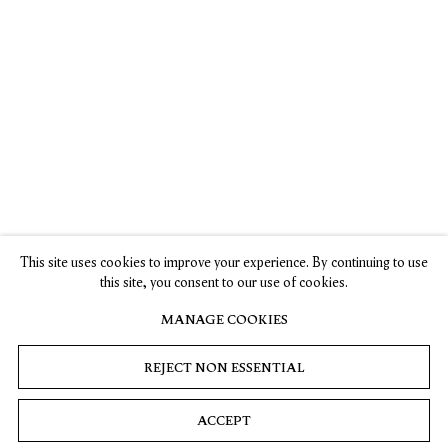
Jiab Prachakul’s
Artist Jiab
Interview with
New Show On
Prachakul
Jiab Prachakul
Identity Pushes
Would Never
Olivia Sand,
Representation
Paint from a
Asian Art
Forward
Place of Anger
Newspaper
, 10
April 2023
This site uses cookies to improve your experience. By continuing to use
Karen K. Ho,
Ella Martin—
this site, you consent to our use of cookies.
ARTnews
, 7
Gachot,
September 2023
CULTURED, 7
MANAGE COOKIES
September 2023
REJECT NON ESSENTIAL
ACCEPT