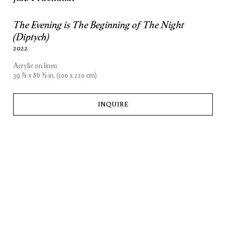
The Evening is The Beginning of The Night
(Diptych)
2022
Acrylic on linen
39 3⁄8 x 86 5⁄8 in. (100 x 220 cm)
INQUIRE