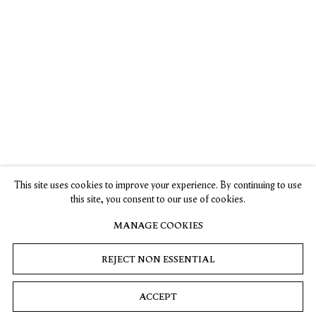
Jiab Prachakul’s
Artist Jiab
Interview with
New Show On
Prachakul
Jiab Prachakul
Identity Pushes
Would Never
Olivia Sand,
Representation
Paint from a
Asian Art
Forward
Place of Anger
Newspaper
, 10
April 2023
This site uses cookies to improve your experience. By continuing to use
Karen K. Ho,
Ella Martin—
this site, you consent to our use of cookies.
ARTnews
, 7
Gachot,
September 2023
CULTURED, 7
MANAGE COOKIES
September 2023
REJECT NON ESSENTIAL
ACCEPT