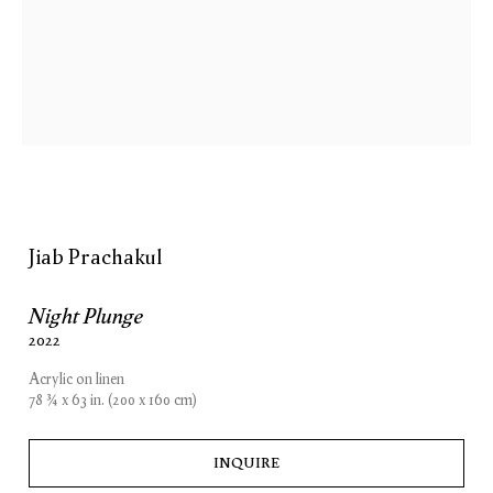
Jiab Prachakul
Night Plunge
2022
Acrylic on linen
78 3⁄4 x 63 in. (200 x 160 cm)
INQUIRE