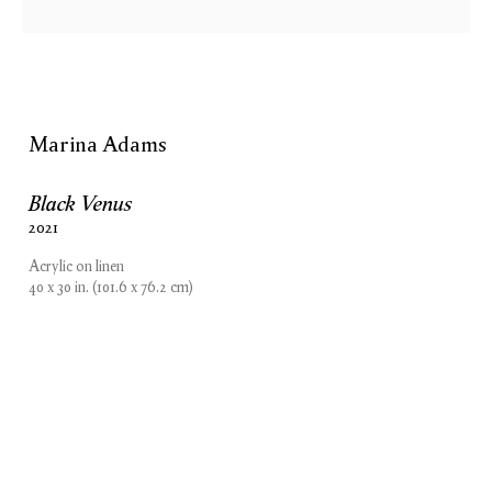
Marina Adams
Black Venus
2021
Acrylic on linen
40 x 30 in. (101.6 x 76.2 cm)