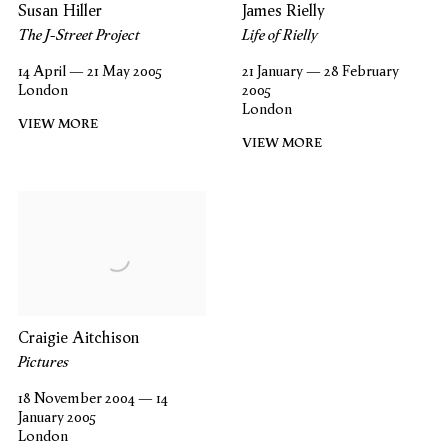
Susan Hiller
James Rielly
The J-Street Project
Life of Rielly
14 April — 21 May 2005
21 January — 28 February
London
2005
London
VIEW MORE
VIEW MORE
Craigie Aitchison
Pictures
18 November 2004 — 14
January 2005
London