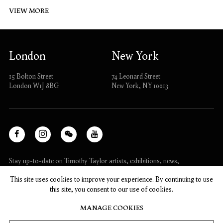
VIEW MORE
London
New York
15 Bolton Street
74 Leonard Street
London W1J 8BG
New York, NY 10013
Facebook
Instagram
WeChat
Youtube
, opens in a new tab.
, opens in a new tab.
, opens in a new tab.
, opens in a new tab.
Stay up-to-date on Timothy Taylor artists, exhibitions, news,
and events.
This site uses cookies to improve your experience. By continuing to use
this site, you consent to our use of cookies.
SUBSCRIBE
MANAGE COOKIES