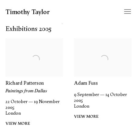
Timothy Taylor
Filter year
Exhibitions 2005
Richard Patterson
Adam Fuss
Paintings from Dallas
9 September — 14 October
2005
22 October — 19 November
London
2005
London
VIEW MORE
VIEW MORE