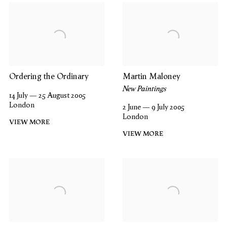
Ordering the Ordinary
Martin Maloney
New Paintings
14 July — 25 August 2005
London
2 June — 9 July 2005
London
VIEW MORE
VIEW MORE