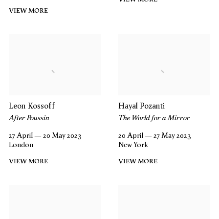
VIEW MORE
Leon Kossoff
Hayal Pozanti
After Poussin
The World for a Mirror
27 April — 20 May 2023
20 April — 27 May 2023
London
New York
VIEW MORE
VIEW MORE