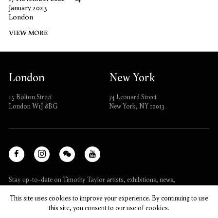
January 2023
London
VIEW MORE
London
New York
15 Bolton Street
74 Leonard Street
London W1J 8BG
New York, NY 10013
Facebook
Instagram
WeChat
Youtube
, opens in a new tab.
, opens in a new tab.
, opens in a new tab.
, opens in a new tab.
Stay up-to-date on Timothy Taylor artists, exhibitions, news,
and events.
This site uses cookies to improve your experience. By continuing to use
this site, you consent to our use of cookies.