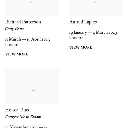
Richard Patterson
Antoni Tàpies
Only Fans
19 January — 4 March 2023
London
11 March — 15 April 2023
London
VIEW MORE
VIEW MORE
Honor Titus
Bourgeoisie in Bloom
17 November 2022 — 14