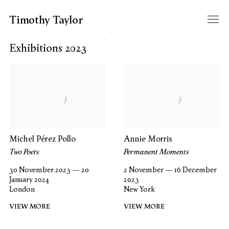
Timothy Taylor
Filter year
Exhibitions 2023
Michel Pérez Pollo
Annie Morris
Two Poets
Permanent Moments
30 November 2023 — 20
2 November — 16 December
January 2024
2023
London
New York
VIEW MORE
VIEW MORE