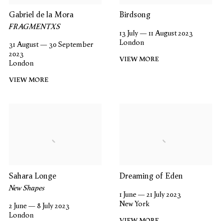
Gabriel de la Mora
Birdsong
FRAGMENTXS
13 July — 11 August 2023
London
31 August — 30 September
2023
VIEW MORE
London
VIEW MORE
Sahara Longe
Dreaming of Eden
New Shapes
1 June — 21 July 2023
New York
2 June — 8 July 2023
London
VIEW MORE