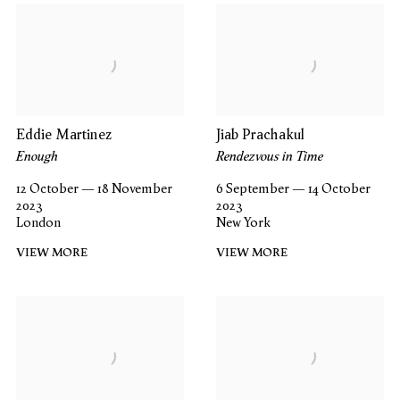
Eddie Martinez
Jiab Prachakul
Enough
Rendezvous in Time
12 October — 18 November
6 September — 14 October
2023
2023
London
New York
VIEW MORE
VIEW MORE