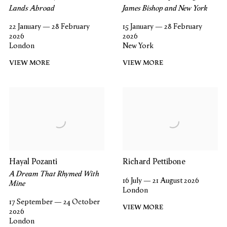
Lands Abroad
James Bishop and New York
22 January — 28 February
15 January — 28 February
2026
2026
London
New York
VIEW MORE
VIEW MORE
Hayal Pozanti
Richard Pettibone
A Dream That Rhymed With
16 July — 21 August 2026
Mine
London
17 September — 24 October
VIEW MORE
2026
London