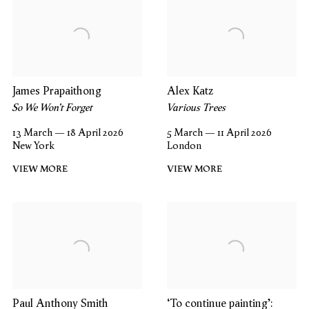
James Prapaithong
Alex Katz
So We Won’t Forget
Various Trees
13 March — 18 April 2026
5 March — 11 April 2026
New York
London
VIEW MORE
VIEW MORE
Paul Anthony Smith
‘To continue painting’: