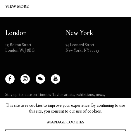
VIEW MORE
London
New York
15 Bolton Street
74 Leonard Street
London W1J 8BG
New York, NY 10013
Facebook
Instagram
WeChat
Youtube
, opens in a new tab.
, opens in a new tab.
, opens in a new tab.
, opens in a new tab.
Stay up-to-date on Timothy Taylor artists, exhibitions, news,
and events.
This site uses cookies to improve your experience. By continuing to use
this site, you consent to our use of cookies.
SUBSCRIBE
MANAGE COOKIES