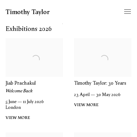
Timothy Taylor
Filter year
Exhibitions 2026
Jiab Prachakul
Timothy Taylor: 30 Years
Welcome Back
23 April — 30 May 2026
5 June — 11 July 2026
VIEW MORE
London
VIEW MORE