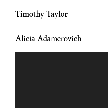
Timothy Taylor
Alicia Adamerovich