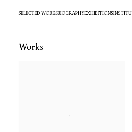
SELECTED WORKS
BIOGRAPHY
EXHIBITIONS
INSTIT
Works